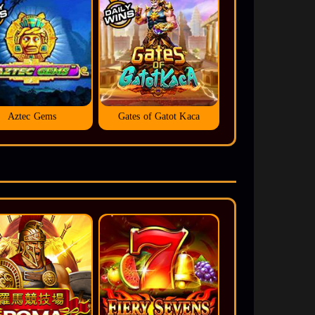
Aztec Gems
Gates of Gatot Kaca