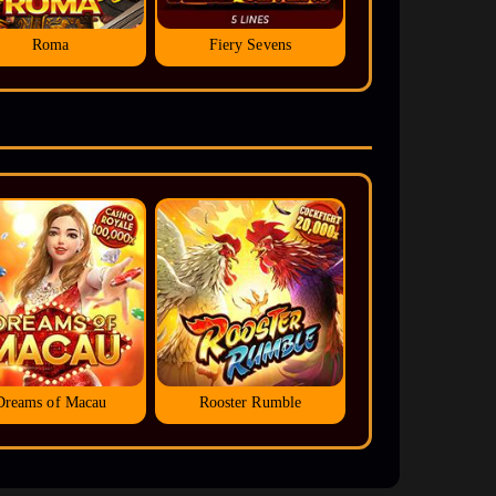
Roma
Fiery Sevens
Dreams of Macau
Rooster Rumble