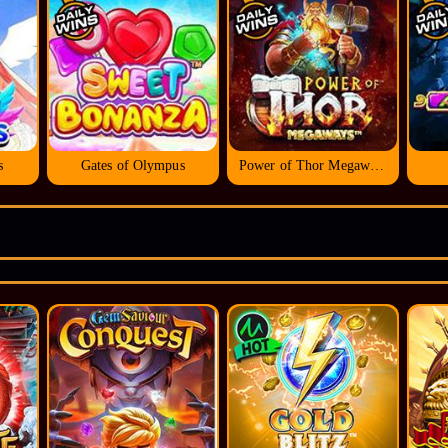
s
Gates of Olympus
Power of Thor Megaways