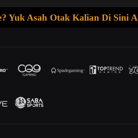
? Yuk Asah Otak Kalian Di Sini A