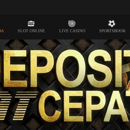
DA
SLOT ONLINE
LIVE CASINO
SPORTSBOOK