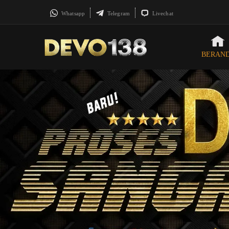
Whatsapp
Telegram
Livechat
BERAN