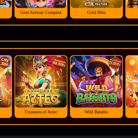
Gem Saviour Conquest
Gold Blitz
Treasures of Aztec
Wild Bandito