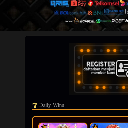
Daily Wins