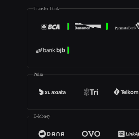
Transfer Bank
Pulsa
E-Money