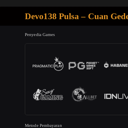
Devo138 Pulsa – Cuan Gede
Penyedia Games
Metode Pembayaran