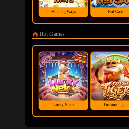
Mahjong Ways
Koi Gate
Hot Games
Lucky Neko
Fortune Tiger