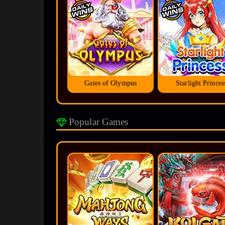
Gates of Olympus
Starlight Princes
Popular Games