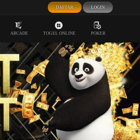
DAFTAR
LOGIN
ARCADE
TOGEL ONLINE
POKER